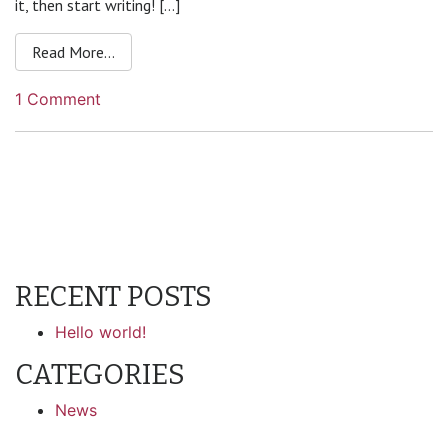
it, then start writing! […]
from Hello world!
Read More…
on
1 Comment
Hello
world!
RECENT POSTS
Hello world!
CATEGORIES
News