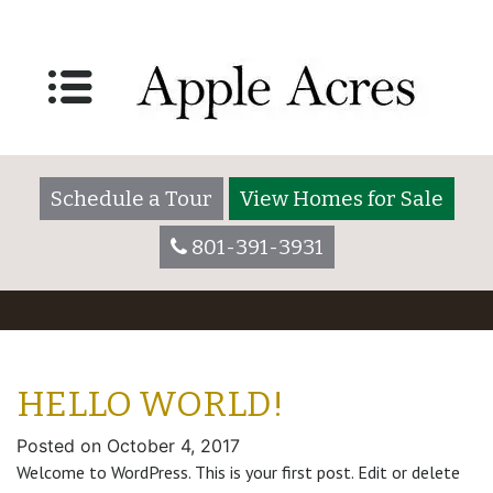
Schedule a Tour
View Homes for Sale
801-391-3931
HELLO WORLD!
Posted on
October 4, 2017
Welcome to WordPress. This is your first post. Edit or delete