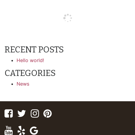
RECENT POSTS
Hello world!
CATEGORIES
News
Facebook
Twitter
Instagram
Pinterest
Youtube
Yelp
Google
Maps