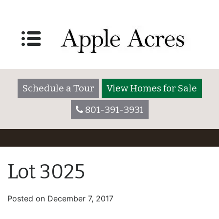
Schedule a Tour
View Homes for Sale
801-391-3931
Lot 3025
Posted on
December 7, 2017