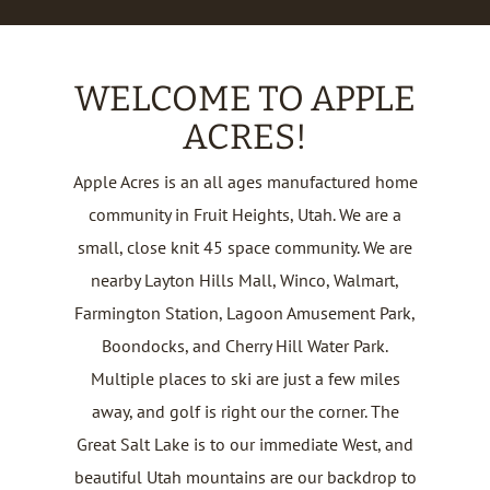
WELCOME TO APPLE
ACRES!
Apple Acres is an all ages manufactured home
community in Fruit Heights, Utah. We are a
small, close knit 45 space community. We are
nearby Layton Hills Mall, Winco, Walmart,
Farmington Station, Lagoon Amusement Park,
Boondocks, and Cherry Hill Water Park.
Multiple places to ski are just a few miles
away, and golf is right our the corner. The
Great Salt Lake is to our immediate West, and
beautiful Utah mountains are our backdrop to