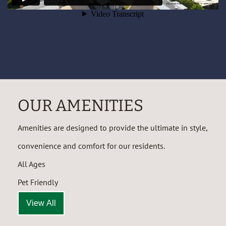
OUR AMENITIES
Amenities are designed to provide the ultimate in style,
convenience and comfort for our residents.
All Ages
Pet Friendly
View All