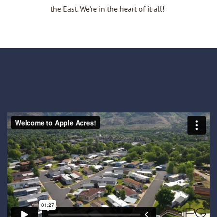
the East. We’re in the heart of it all!