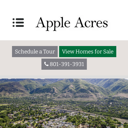
Schedule a Tour
View Homes for Sale
801-391-3931