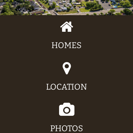
HOMES
LOCATION
PHOTOS